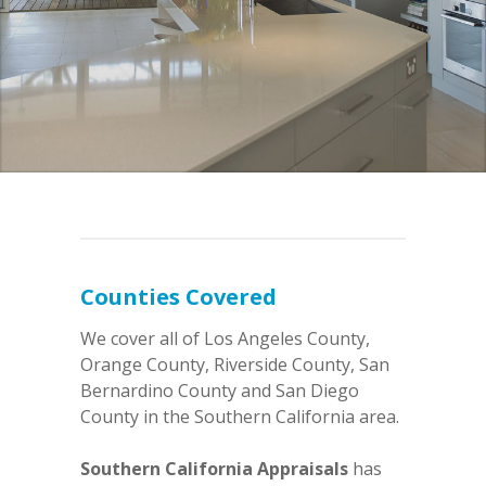
Counties Covered
We cover all of Los Angeles County,
Orange County, Riverside County, San
Bernardino County and San Diego
County in the Southern California area.
Southern California Appraisals
has