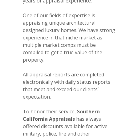
years of appraisal experience.
One of our fields of expertise is
appraising unique architectural
designed luxury homes. We have strong
experience in that niche market as
multiple market comps must be
compiled to get a true value of the
property.
All appraisal reports are completed
electronically with daily status reports
that meet and exceed our clients’
expectation.
To honor their service,
Southern
California Appraisals
has always
offered discounts available for active
military, police, fire and other