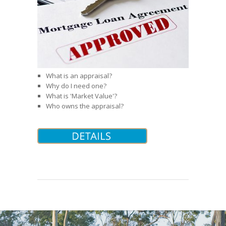
What is an appraisal?
Why do I need one?
What is 'Market Value'?
Who owns the appraisal?