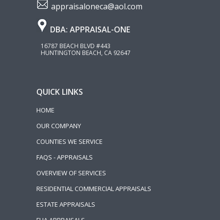
appraisaloneca@aol.com
DBA: APPRAISAL-ONE
16787 BEACH BLVD #443
HUNTINGTON BEACH, CA 92647
QUICK LINKS
HOME
OUR COMPANY
COUNTIES WE SERVICE
FAQS - APPRAISALS
OVERVIEW OF SERVICES
RESIDENTIAL COMMERCIAL APPRAISALS
ESTATE APPRAISALS