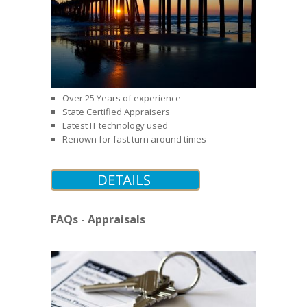
Over 25 Years of experience
State Certified Appraisers
Latest IT technology used
Renown for fast turn around times
FAQs - Appraisals