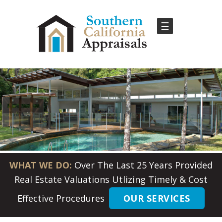
☰
WHAT WE DO:
Over The Last 25 Years Provided
Real Estate Valuations Utlizing Timely & Cost
Effective Procedures
OUR SERVICES