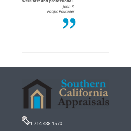
1 714 488 1570