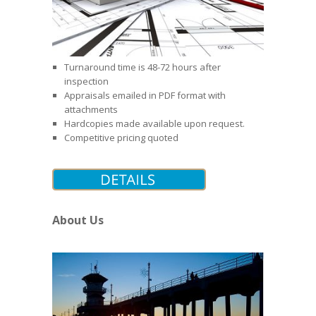
Turnaround time is 48-72 hours after
inspection
Appraisals emailed in PDF format with
attachments
Hardcopies made available upon request.
Competitive pricing quoted
About Us