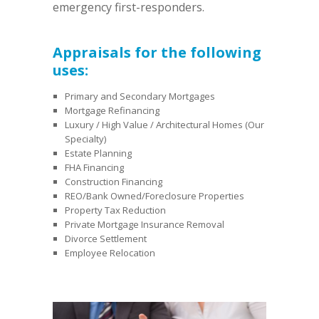
emergency first-responders.
Appraisals for the following
uses:
Primary and Secondary Mortgages
Mortgage Refinancing
Luxury / High Value / Architectural Homes (Our
Specialty)
Estate Planning
FHA Financing
Construction Financing
REO/Bank Owned/Foreclosure Properties
Property Tax Reduction
Private Mortgage Insurance Removal
Divorce Settlement
Employee Relocation