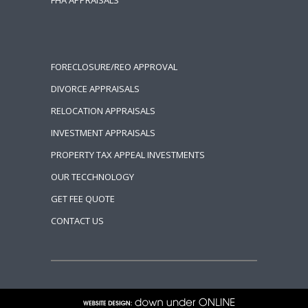
FHA APPRAISALS
FORECLOSURE/REO APPROVAL
DIVORCE APPRAISALS
RELOCATION APPRAISALS
INVESTMENT APPRAISALS
PROPERTY TAX APPEAL INVESTMENTS
OUR TECCHNOLOGY
GET FEE QUOTE
CONTACT US