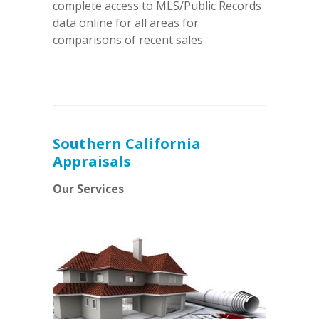
complete access to MLS/Public Records
data online for all areas for
comparisons of recent sales
Southern California
Appraisals
Our Services