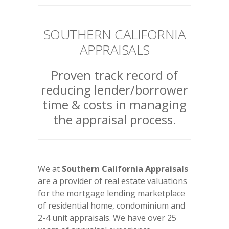
SOUTHERN CALIFORNIA
APPRAISALS
Proven track record of
reducing lender/borrower
time & costs in managing
the appraisal process.
We at
Southern California Appraisals
are a provider of real estate valuations
for the mortgage lending marketplace
of residential home, condominium and
2-4 unit appraisals. We have over 25